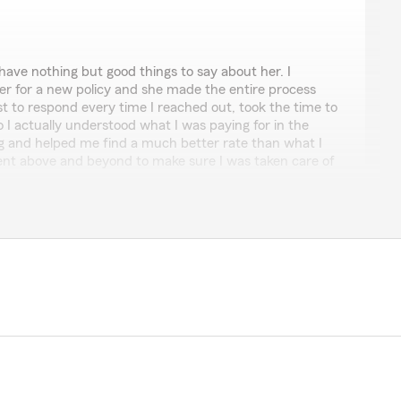
y
have nothing but good things to say about her. I
er for a new policy and she made the entire process
t to respond every time I reached out, took the time to
o I actually understood what I was paying for in the
ng and helped me find a much better rate than what I
ent above and beyond to make sure I was taken care of
ent who’s knowledgeable, responsive and actually has
 Kaylee is the one to call highly recommended !!"
 review, Bilmary! It is truly the goal of our team to
it comes to all insurance needs."