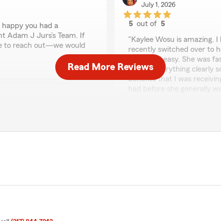
July 1, 2026
5
out of
5
o happy you had a
rating by Bilmary Eirb
nt Adam J Jurs’s Team. If
"Kaylee Wosu is amazing. I 
te to reach out—we would
recently switched over to h
quick and easy. She was fas
Read More Reviews
explain everything clearly s
benefits that I was receivi
had before she generally w
if you’re looking for an ag
your best interest at heart
We responded:
"Thank you for the amazing
 significant amount."
exceed expectations when 
ply appreciate your
ons on anything insurance
Izamary López
June 30, 2026