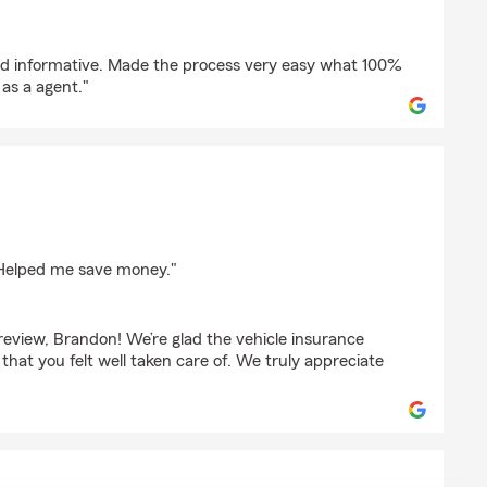
pson
nd informative. Made the process very easy what 100%
s a agent."
ser
. Helped me save money."
review, Brandon! We’re glad the vehicle insurance
 that you felt well taken care of. We truly appreciate