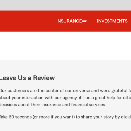
INSURANCE
INVESTMENTS
Leave Us a Review
Our customers are the center of our universe and we’re grateful fo
about your interaction with our agency, it’ll be a great help for o
decisions about their insurance and financial services.
Take 60 seconds (or more if you want) to share your story by clicki