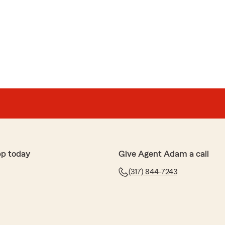
ez
mer service. Andy was the best!"
e review! If you have any insurance-related questions
to reach out. "
vskis
ng home wasn't sure what my best options were Andy
pp today
Give Agent Adam a call
 as best as possible and helped me choose the right
initely recommend these guys"
(317) 844-7243
e 5-stars, Edgars! We really appreciate your feedback
p with any insurance needs you have. Feel free to
State Farm Agent Adam J Jurs’s Team anytime."