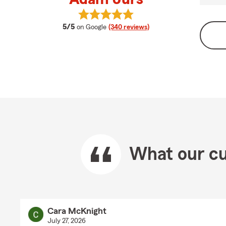
View Adam Jurs's reviews on Goog
average rating
5/5
on Google
(340 reviews)
What our cu
Cara McKnight
July 27, 2026