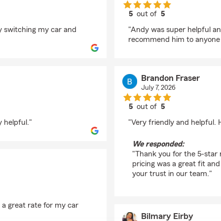
5
out of
5
rating by Austin Sam
 switching my car and
"Andy was super helpful a
recommend him to anyone a
Brandon Fraser
July 7, 2026
5
out of
5
rating by Brandon Fra
 helpful."
"Very friendly and helpful
We responded:
"Thank you for the 5-star 
pricing was a great fit and
your trust in our team."
 a great rate for my car
Bilmary Eirby