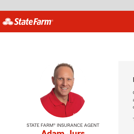
STATE FARM® INSURANCE AGENT
Adam Jurs