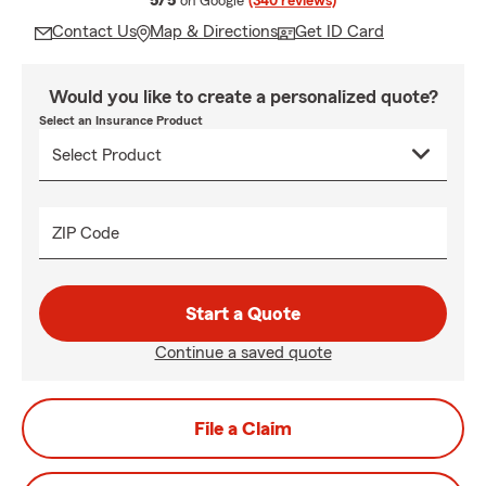
5/5
on Google
(340 reviews)
Contact Us
Map & Directions
Get ID Card
Would you like to create a personalized quote?
Select an Insurance Product
ZIP Code
Start a Quote
Continue a saved quote
File a Claim