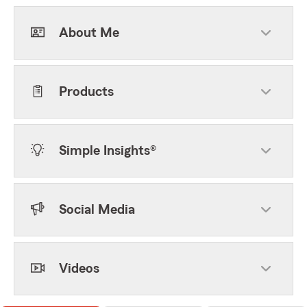
About Me
Products
Simple Insights®
Social Media
Videos