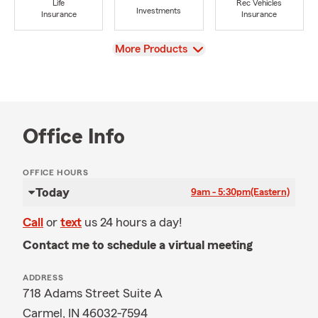
Life
Rec Vehicles
Investments
Insurance
Insurance
View
More Products
Office Info
OFFICE HOURS
Today
9am - 5:30pm
(Eastern)
Call
or
text
us 24 hours a day!
Contact me to schedule a virtual meeting
ADDRESS
718 Adams Street Suite A
Carmel, IN 46032-7594