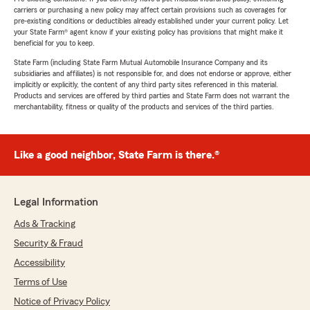
carriers or purchasing a new policy may affect certain provisions such as coverages for
pre-existing conditions or deductibles already established under your current policy. Let
your State Farm® agent know if your existing policy has provisions that might make it
beneficial for you to keep.
State Farm (including State Farm Mutual Automobile Insurance Company and its
subsidiaries and affiliates) is not responsible for, and does not endorse or approve, either
implicitly or explicitly, the content of any third party sites referenced in this material.
Products and services are offered by third parties and State Farm does not warrant the
merchantability, fitness or quality of the products and services of the third parties.
Like a good neighbor, State Farm is there.®
Legal Information
Ads & Tracking
Security & Fraud
Accessibility
Terms of Use
Notice of Privacy Policy