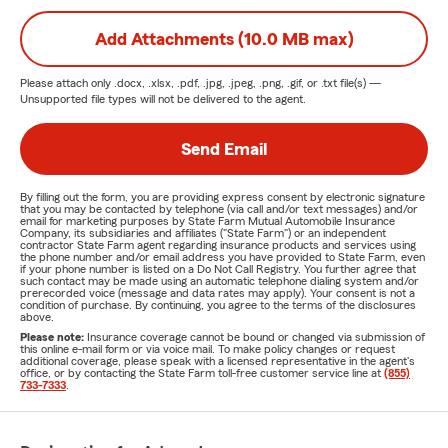
Add Attachments (10.0 MB max)
Please attach only
.docx, .xlsx, .pdf, .jpg, .jpeg, .png, .gif, or .txt
file(s) —
Unsupported file types will not be delivered to the agent.
Send Email
By filling out the form, you are providing express consent by electronic signature
that you may be contacted by telephone (via call and/or text messages) and/or
email for marketing purposes by State Farm Mutual Automobile Insurance
Company, its subsidiaries and affiliates ("State Farm") or an independent
contractor State Farm agent regarding insurance products and services using
the phone number and/or email address you have provided to State Farm, even
if your phone number is listed on a Do Not Call Registry. You further agree that
such contact may be made using an automatic telephone dialing system and/or
prerecorded voice (message and data rates may apply). Your consent is not a
condition of purchase. By continuing, you agree to the terms of the disclosures
above.
Please note:
Insurance coverage cannot be bound or changed via submission of
this online e-mail form or via voice mail. To make policy changes or request
additional coverage, please speak with a licensed representative in the agent's
office, or by contacting the State Farm toll-free customer service line at
(855)
733-7333
.