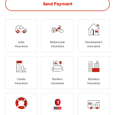
Send Payment
Auto
Motorcycle
Homeowners
Insurance
Insurance
Insurance
Condo
Renters
Business
Insurance
Insurance
Insurance