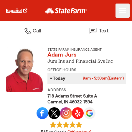
Español
Call
Text
STATE FARM® INSURANCE AGENT
Adam Jurs
Jurs Ins and Financial Svs Inc
OFFICE HOURS
Today
9am - 5:30pm
(Eastern)
ADDRESS
718 Adams Street Suite A
Carmel, IN 46032-7594
average rating