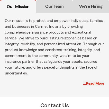
Our Team
We're Hiring
Our Mission
Our mission is to protect and empower individuals, families,
and businesses in Carmel, Indiana by providing
comprehensive insurance products and exceptional
service. We strive to build lasting relationships based on
integrity, reliability, and personalized attention. Through our
product knowledge and consistent training, integrity, and
commitment to the community, we aim to be your
insurance partner that safeguards your assets, secures
your future, and offers peaceful thoughts in the face of
uncertainties.
We have five promises to live by, (outside of doing what is
…Read More
right every time) which are: To educate, to protect, to be
attentive, compassionate, and to hold the highest
standards of integrity to every customer. We do this by
operating with full transparency, focusing on the details,
Contact Us