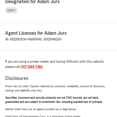
Designation for Adam Jurs
ChFC®
Agent Licenses for Adam Jurs
IN-3822003
OH-1468064
IL-3002946250
If you are using a screen reader and having difficulty with this website
please call
(317) 844-7243
.
Disclosures
Prices vary by state. Options selected by customer; availability, amount of discounts,
savings and eligibility may vary.
Securities, insurance and annuity products are not FDIC insured, are not bank
guaranteed and are subject to investment risk, including possible loss of principal.
Neither State Farm nor its agents provide tax or legal advice.
State Farm VP Management Corp. is a registered broker-dealer.