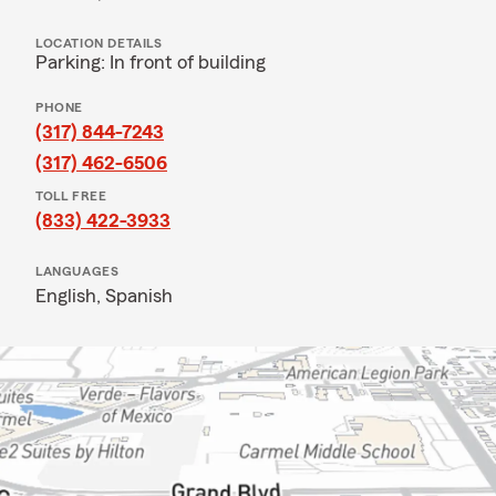
LOCATION DETAILS
Parking: In front of building
PHONE
(317) 844-7243
(317) 462-6506
TOLL FREE
(833) 422-3933
LANGUAGES
English,
Spanish