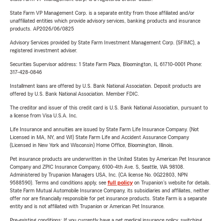
State Farm VP Management Corp. is a separate entity from those affiliated and/or
unaffiliated entities which provide advisory services, banking products and insurance
products. AP2026/06/0825
Advisory Services provided by State Farm Investment Management Corp. (SFIMC), a
registered investment adviser.
Securities Supervisor address: 1 State Farm Plaza, Bloomington, IL 61710-0001 Phone:
317-428-0846
Installment loans are offered by U.S. Bank National Association. Deposit products are
offered by U.S. Bank National Association. Member FDIC.
The creditor and issuer of this credit card is U.S. Bank National Association, pursuant to
a license from Visa U.S.A. Inc.
Life Insurance and annuities are issued by State Farm Life Insurance Company. (Not
Licensed in MA, NY, and WI) State Farm Life and Accident Assurance Company
(Licensed in New York and Wisconsin) Home Office, Bloomington, Illinois.
Pet insurance products are underwritten in the United States by American Pet Insurance
Company and ZPIC Insurance Company, 6100-4th Ave. S, Seattle, WA 98108.
Administered by Trupanion Managers USA, Inc. (CA license No. 0G22803, NPN
9588590). Terms and conditions apply, see
full policy
on Trupanion's website for details.
State Farm Mutual Automobile Insurance Company, its subsidiaries and affiliates, neither
offer nor are financially responsible for pet insurance products. State Farm is a separate
entity and is not affiliated with Trupanion or American Pet Insurance.
Pre-existing conditions: If you currently have a pet medical insurance policy, switching